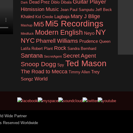
Guitar Player
Dead Prez
Diblo Dibala
Dark
Hitmission Music
Jean Paul Samputu
Jeff Beck
Mary J Blige
Khaled
Lagbaja
Kid Creole
Mi5 Recordings
Mi5
Mashup
NY
Modern English
Neyo
Mindfuck
Update 
NYC
Pharrell Williams
Prudence
either u
Queen
Rock
update 
Latifa
Robert Plant
Sandra Bernhard
Santana
Secret Agent
SecretAgent
Ted Mason
Snoop Dogg
Spy
The Road to Mecca
Trey
Timmy Allen
World
Songz
rld Wide Partner
hts Reserved Worldwide