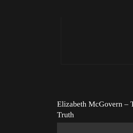
Elizabeth McGovern – 
Truth