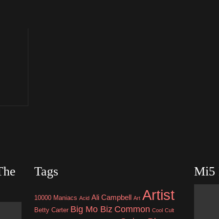
The
Tags
Mi5 
Artist
Ali Campbell
10000 Maniacs
Acid
Art
Big Mo Biz
Common
Betty Carter
Cool
Cult