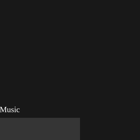
Music