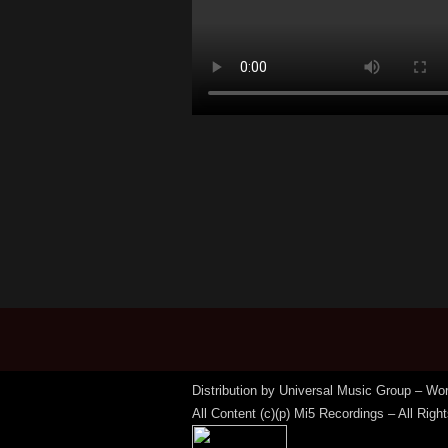
Distribution by Universal Music Group – Wo
All Content (c)(p) Mi5 Recordings – All Rig